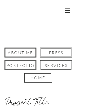
Robyn Paris
Film Director.
Creative Director.
Storyteller &Writer.
ABOUT ME
PRESS
PORTFOLIO
SERVICES
Button
HOME
Project Title