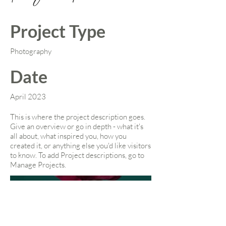
Project Type
Photography
Date
April 2023
This is where the project description goes.
Give an overview or go in depth - what it's
all about, what inspired you, how you
created it, or anything else you'd like visitors
to know. To add Project descriptions, go to
Manage Projects.