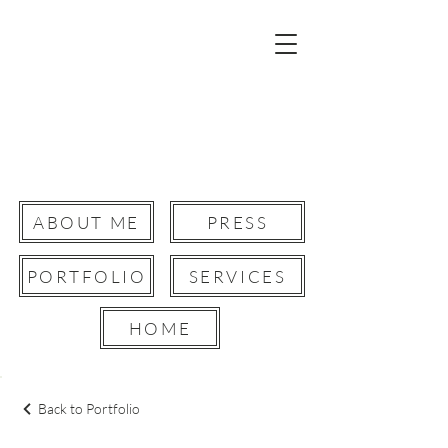
Robyn Paris
Film Director.
Creative Director.
Storyteller &Writer.
ABOUT ME
PRESS
PORTFOLIO
SERVICES
Button
HOME
Back to Portfolio