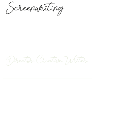
Screenwriting
Robyn Paris
Director. Creative.Writer.
Los Angeles, California
CONNECT WITH ME
robynoparis@gmail.com